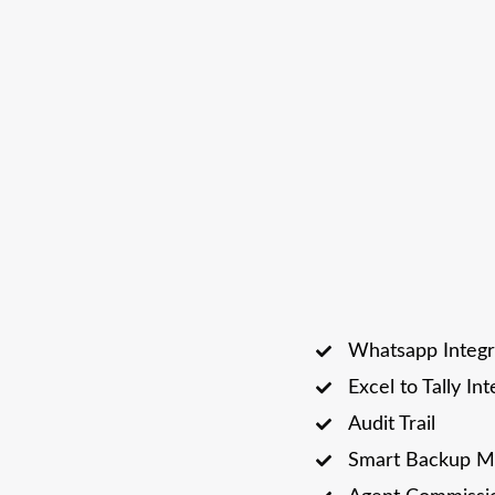
Whatsapp Integr
Excel to Tally In
Audit Trail
Smart Backup M