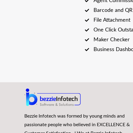
Agent Commissi
Barcode and QR 
File Attachment
One Click Outst
Maker Checker
Business Dashb
Bezzie Infotech was formed by young minds and
passionate people who believed in EXCELLENCE &