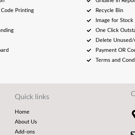
on
Gridline in Repo
Code Printing
Recycle Bin
Image for Stock
anding
One Click Outst
Delete Unused/
oard
Payment OR Cod
Terms and Condi
C
Quick links
Home
About Us
Add-ons