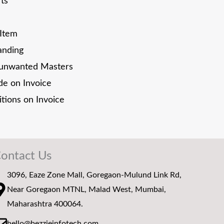
rts
 Item
anding
unwanted Masters
e on Invoice
tions on Invoice
ontact Us
3096, Eaze Zone Mall, Goregaon-Mulund Link Rd,
Near Goregaon MTNL, Malad West, Mumbai,
Maharashtra 400064.
hello@bezzieinfotech.com