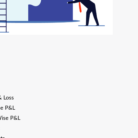
& Loss
se P&L
Wise P&L