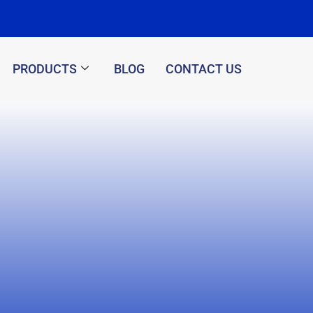
PRODUCTS
BLOG
CONTACT US