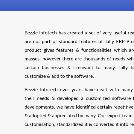
Bezzie Infotech has created a set of very useful re
are not part of standard features of Tally ERP 9 o
product gives features & functionalities which ar
masses, however there are thousands of needs whic
certain businesses & irrelevant to many. Tally
customize & add to the software.
Bezzie Infotech over years have dealt with man
their needs & developed a customized software 
developments, we have identified certain repetiti
& adopted & appreciated by many. Our expert team 
customisation, standardized it & converted it into re