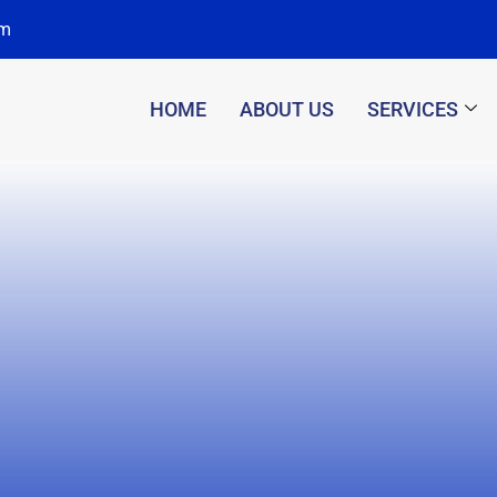
om
HOME
ABOUT US
SERVICES