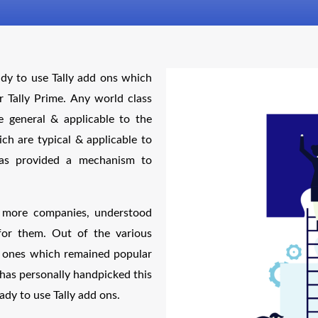
ady to use Tally add ons which
r Tally Prime. Any world class
e general & applicable to the
h are typical & applicable to
 has provided a mechanism to
y more companies, understood
for them. Out of the various
ve ones which remained popular
has personally handpicked this
ady to use Tally add ons.