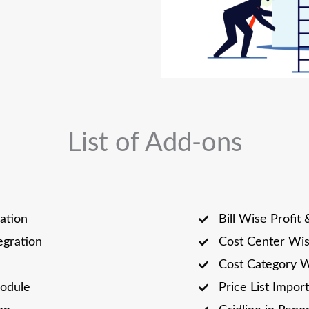
List of Add-ons
ation
Bill Wise Profit 
tegration
Cost Center Wi
Cost Category 
odule
Price List Import