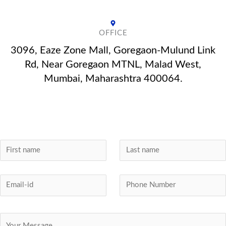
OFFICE
3096, Eaze Zone Mall, Goregaon-Mulund Link
Rd, Near Goregaon MTNL, Malad West,
Mumbai, Maharashtra 400064.