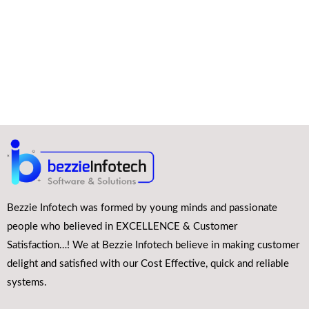
Bezzie Infotech was formed by young minds and passionate
people who believed in EXCELLENCE & Customer
Satisfaction…! We at Bezzie Infotech believe in making customer
delight and satisfied with our Cost Effective, quick and reliable
systems.