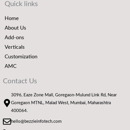
Quick links
Home
About Us
Add-ons
Verticals
Customization
AMC
Contact Us
3096, Eaze Zone Mall, Goregaon-Mulund Link Rd, Near
Goregaon MTNL, Malad West, Mumbai, Maharashtra
400064.
hello@bezzieinfotech.com