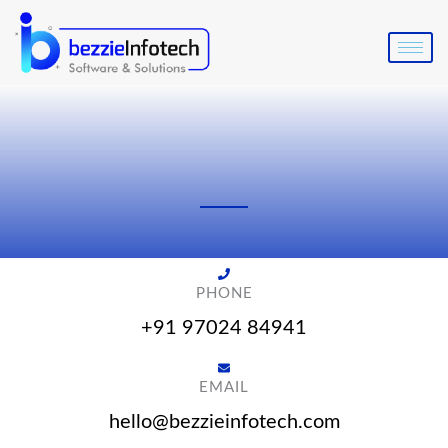
Skip
to
content
PHONE
+91 97024 84941
EMAIL
hello@bezzieinfotech.com