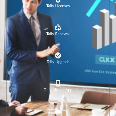
Tally Licenses
Tally Renewal
Tally Upgrade
Tally Mobile App