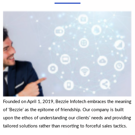
Founded on April 1, 2019, Bezzie Infotech embraces the meaning
of ‘Bezzie’ as the epitome of friendship. Our company is built
upon the ethos of understanding our clients’ needs and providing
tailored solutions rather than resorting to forceful sales tactics.