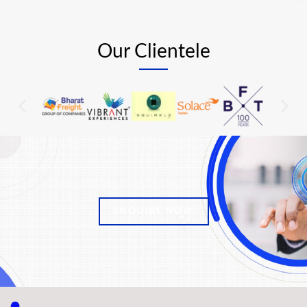
Our Clientele
ENQUIRE NOW