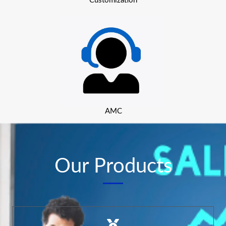
Customization
AMC
Our Products