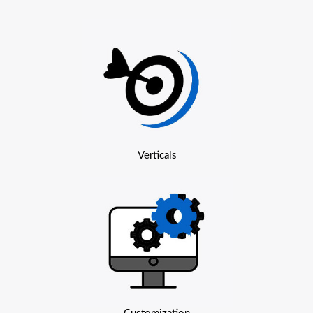
Verticals