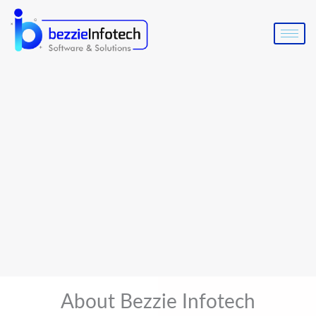
Skip
to
content
About Bezzie Infotech