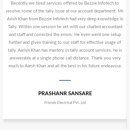
Recently we hired services offered by Bezzie Infotech to
resolve some of the tally issue at our account department. Mr.
Arish Khan from Bezzie Infotech had very deep knowledge in
Tally. Within one session he set with our charted accountant
and staff and corrected the errors. He even went one setup
further and given training to our staff for effective usage of
tally. Aarish Khan has mastery in tally account services. he is
answerable at a single phone call distance. Thank you very
much to Aarsh Khan and all the best in his future endeavour.
PRASHANR SANSARE
Friends Electrical Pvt. Ltd