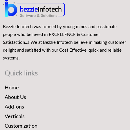
Bezzie Infotech was formed by young minds and passionate
people who believed in EXCELLENCE & Customer
Satisfaction…! We at Bezzie Infotech believe in making customer
delight and satisfied with our Cost Effective, quick and reliable
systems.
Quick links
Home
About Us
Add-ons
Verticals
Customization