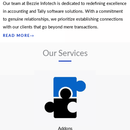
Our team at Bezzie Infotech is dedicated to redefining excellence
in accounting and Tally software solutions. With a commitment
to genuine relationships, we prioritize establishing connections
with our clients that go beyond mere transactions.
READ MORE
Our Services
Addons