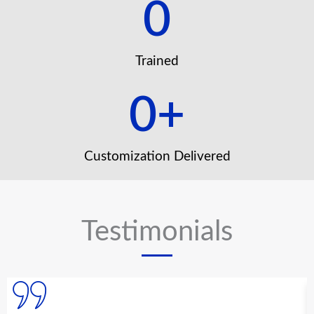
0
Trained
0
+
Customization Delivered
Testimonials