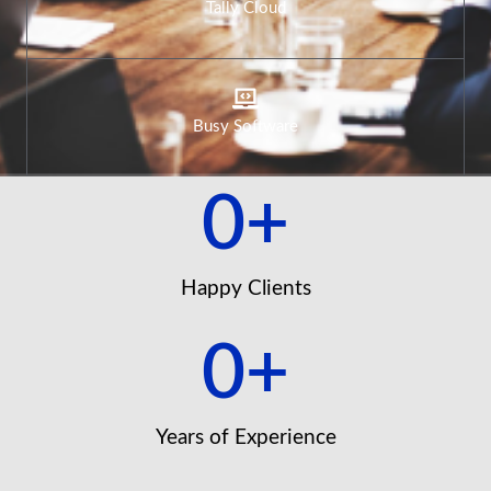
Tally Cloud
Busy Software
0
+
Happy Clients
0
+
Years of Experience