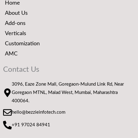
Home
About Us
Add-ons
Verticals
Customization
AMC
Contact Us
3096, Eaze Zone Mall, Goregaon-Mulund Link Rd, Near
Goregaon MTNL, Malad West, Mumbai, Maharashtra
400064.
hello@bezzieinfotech.com
+91 97024 84941