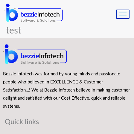
Skip
to
content
test
Bezzie Infotech was formed by young minds and passionate
people who believed in EXCELLENCE & Customer
Satisfaction…! We at Bezzie Infotech believe in making customer
delight and satisfied with our Cost Effective, quick and reliable
systems.
Quick links