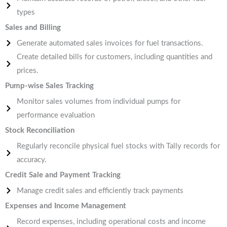
types
Sales and Billing
Generate automated sales invoices for fuel transactions.
Create detailed bills for customers, including quantities and
prices.
Pump-wise Sales Tracking
Monitor sales volumes from individual pumps for
performance evaluation
Stock Reconciliation
Regularly reconcile physical fuel stocks with Tally records for
accuracy.
Credit Sale and Payment Tracking
Manage credit sales and efficiently track payments
Expenses and Income Management
Record expenses, including operational costs and income