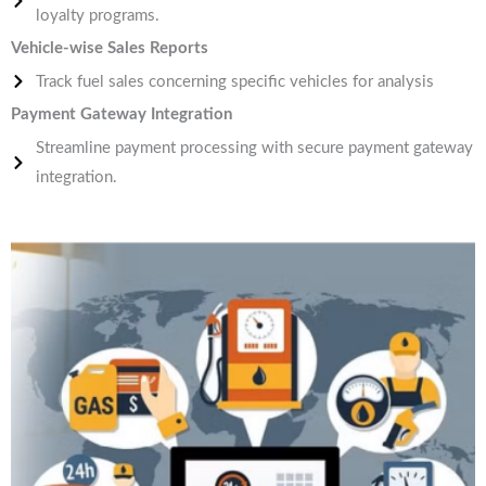
loyalty programs.
Vehicle-wise Sales Reports
Track fuel sales concerning specific vehicles for analysis
Payment Gateway Integration
Streamline payment processing with secure payment gateway
integration.