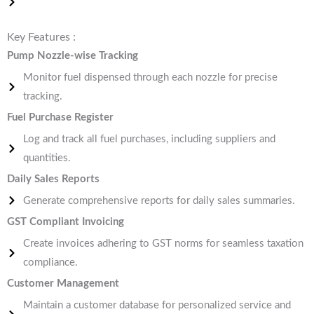
from fuel sales.
Key Features :
Pump Nozzle-wise Tracking
Monitor fuel dispensed through each nozzle for precise
tracking.
Fuel Purchase Register
Log and track all fuel purchases, including suppliers and
quantities.
Daily Sales Reports
Generate comprehensive reports for daily sales summaries.
GST Compliant Invoicing
Create invoices adhering to GST norms for seamless taxation
compliance.
Customer Management
Maintain a customer database for personalized service and