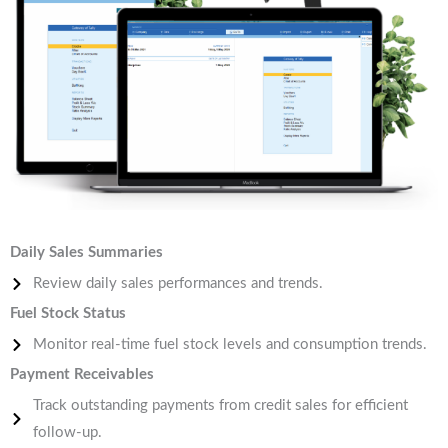
Daily Sales Summaries
Review daily sales performances and trends.
Fuel Stock Status
Monitor real-time fuel stock levels and consumption trends.
Payment Receivables
Track outstanding payments from credit sales for efficient
follow-up.