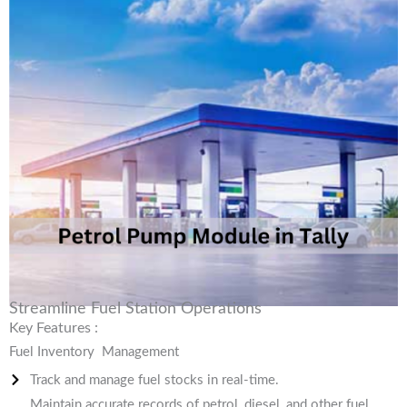
Streamline Fuel Station Operations
Key Features :
Fuel Inventory Management
Track and manage fuel stocks in real-time.
Maintain accurate records of petrol, diesel, and other fuel