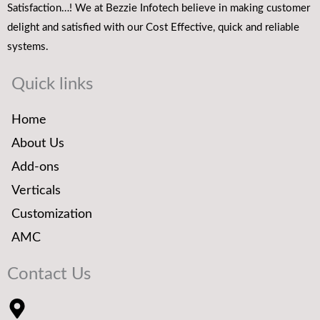
Satisfaction…! We at Bezzie Infotech believe in making customer
delight and satisfied with our Cost Effective, quick and reliable
systems.
Quick links
Home
About Us
Add-ons
Verticals
Customization
AMC
Contact Us