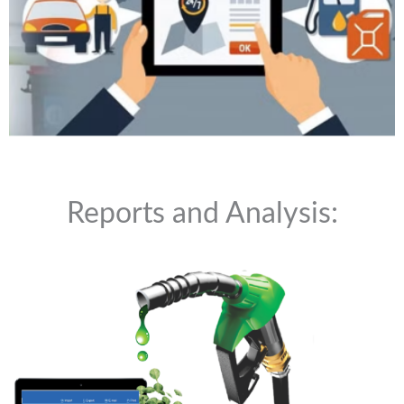
Reports and Analysis: