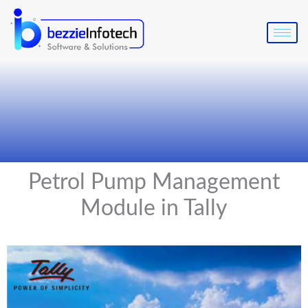
Skip
to
content
Petrol Pump Management
Module in Tally