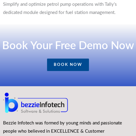
Simplify and optimize petrol pump operations with Tally’s
dedicated module designed for fuel station management.
Book Your Free Demo Now
BOOK NOW
Bezzie Infotech was formed by young minds and passionate
people who believed in EXCELLENCE & Customer